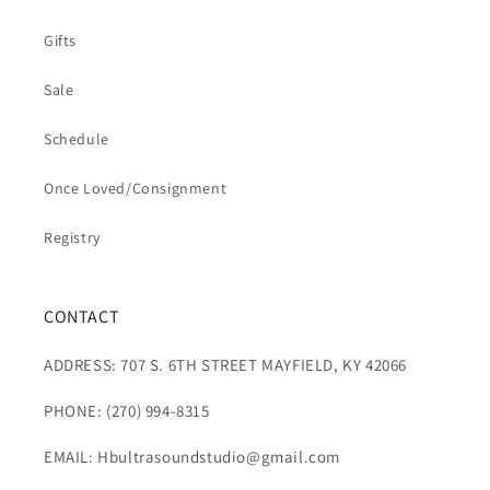
Gifts
Sale
Schedule
Once Loved/Consignment
Registry
CONTACT
ADDRESS: 707 S. 6TH STREET MAYFIELD, KY 42066
PHONE: (270) 994-8315
EMAIL: Hbultrasoundstudio@gmail.com