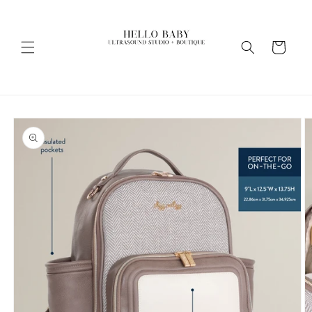
Skip to
content
Cart
Skip to
product
information