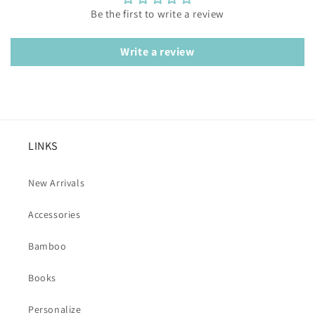
Be the first to write a review
Write a review
LINKS
New Arrivals
Accessories
Bamboo
Books
Personalize