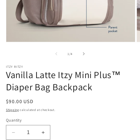
Open
O
media
m
1
2
of
1
/
4
in
in
modal
m
ITZY RITZY
Vanilla Latte Itzy Mini Plus™
Diaper Bag Backpack
Regular
$90.00 USD
price
Shipping
calculated at checkout.
Quantity
Decrease
Increase