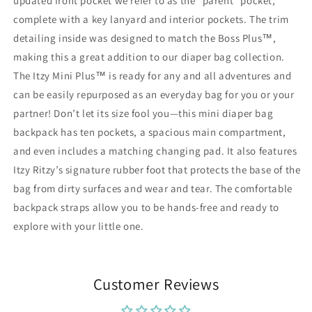
updated front pocket we refer to as the “parent” pocket,
complete with a key lanyard and interior pockets. The trim
detailing inside was designed to match the Boss Plus™,
making this a great addition to our diaper bag collection.
The Itzy Mini Plus™ is ready for any and all adventures and
can be easily repurposed as an everyday bag for you or your
partner! Don’t let its size fool you—this mini diaper bag
backpack has ten pockets, a spacious main compartment,
and even includes a matching changing pad. It also features
Itzy Ritzy’s signature rubber foot that protects the base of the
bag from dirty surfaces and wear and tear. The comfortable
backpack straps allow you to be hands-free and ready to
explore with your little one.
Customer Reviews