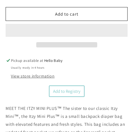
quantity
quantity
for
for
Vanilla
Vanilla
Add to cart
Latte
Latte
Itzy
Itzy
Mini
Mini
Plus™
Plus™
Diaper
Diaper
Bag
Bag
Backpack
Backpack
Pickup available at
Hello Baby
Usually ready in 4 hours
View store information
Add to Registry
MEET THE ITZY MINI PLUS™ The sister to our classic Itzy
Mini™, the Itzy Mini Plus™ is a small backpack diaper bag
with elevated features and fresh styles. This bag includes an