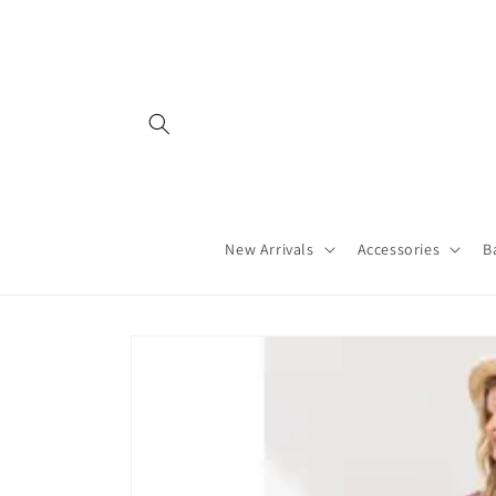
Skip to
content
New Arrivals
Accessories
B
Skip to
product
information