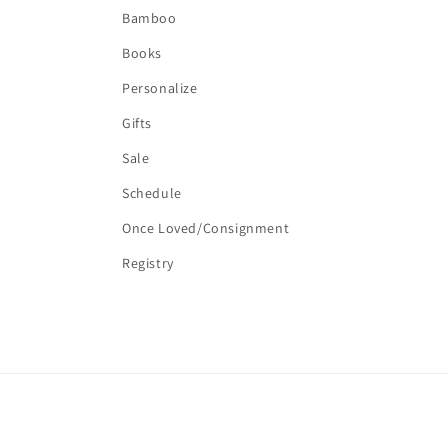
Bamboo
Books
Personalize
Gifts
Sale
Schedule
Once Loved/Consignment
Registry