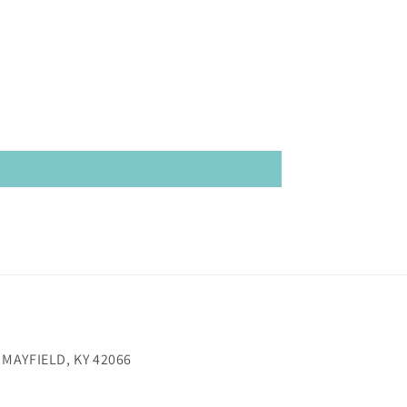
 MAYFIELD, KY 42066