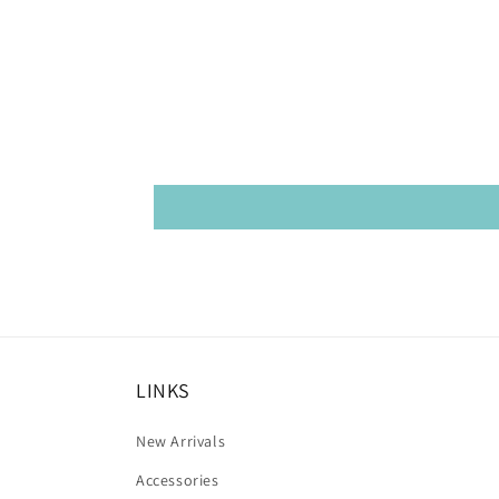
LINKS
New Arrivals
Accessories