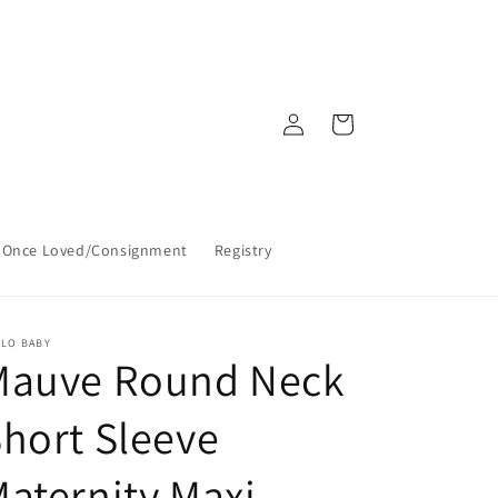
Log
Cart
in
Once Loved/Consignment
Registry
LLO BABY
Mauve Round Neck
hort Sleeve
aternity Maxi