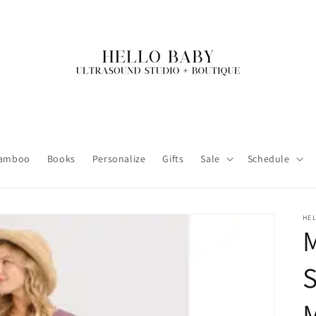
amboo
Books
Personalize
Gifts
Sale
Schedule
HE
S
M