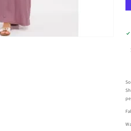
So
Sh
pe
Fa
Wa