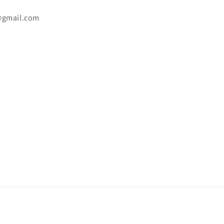
@gmail.com