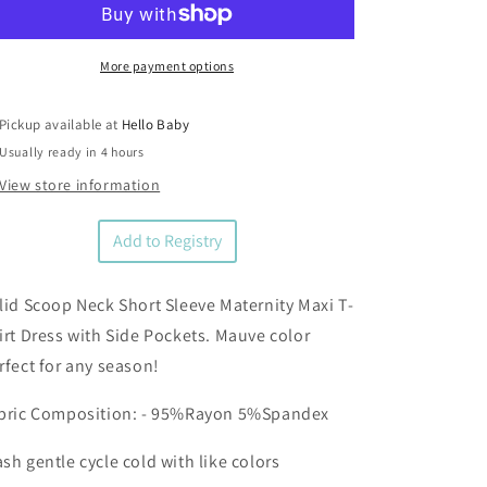
Short
Short
Sleeve
Sleeve
Maternity
Maternity
More payment options
Maxi
Maxi
Dress
Dress
Pickup available at
Hello Baby
Usually ready in 4 hours
View store information
Add to Registry
lid Scoop Neck Short Sleeve Maternity Maxi T-
irt Dress with Side Pockets. Mauve color
rfect for any season!
bric Composition: - 95%Rayon 5%Spandex
sh gentle cycle cold with like colors