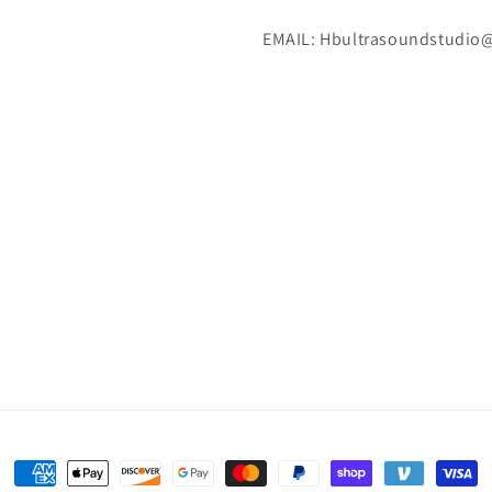
EMAIL: Hbultrasoundstudio
Payment