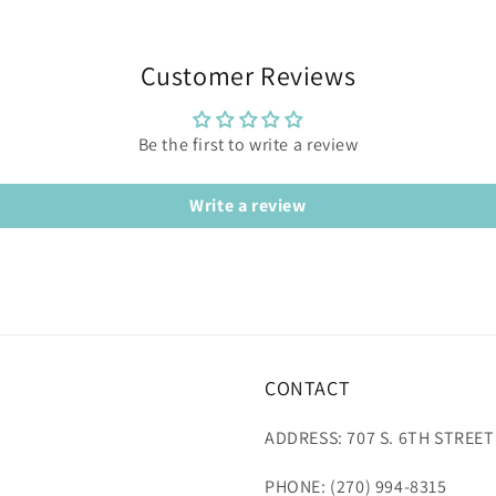
Customer Reviews
Be the first to write a review
Write a review
CONTACT
ADDRESS: 707 S. 6TH STREET
PHONE: (270) 994-8315