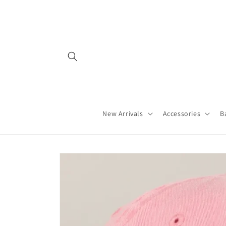
Skip to
content
New Arrivals
Accessories
B
Skip to
product
information