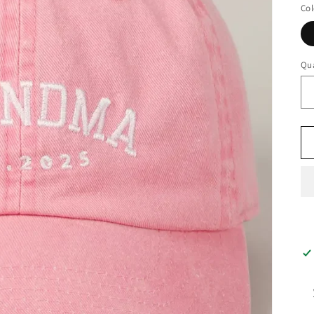
Col
Qua