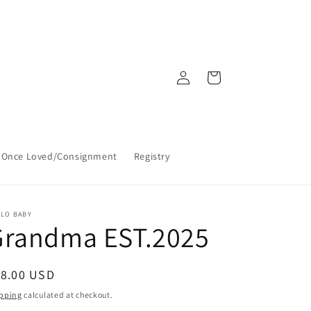
Log
Cart
in
Once Loved/Consignment
Registry
LLO BABY
Grandma EST.2025
egular
18.00 USD
ice
pping
calculated at checkout.