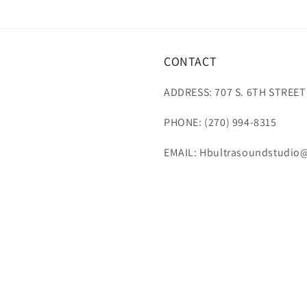
CONTACT
ADDRESS: 707 S. 6TH STREET
PHONE: (270) 994-8315
EMAIL: Hbultrasoundstudio