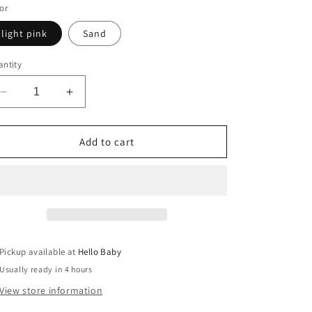
or
light pink
Sand
ntity
Decrease
Increase
quantity
quantity
for
for
Grandma
Grandma
Add to cart
EST.2025
EST.2025
Pickup available at
Hello Baby
Usually ready in 4 hours
View store information