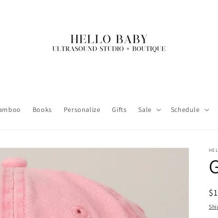
amboo
Books
Personalize
Gifts
Sale
Schedule
HE
R
$
pr
Shi