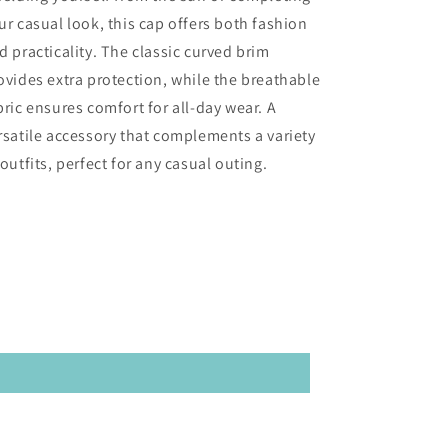
ur casual look, this cap offers both fashion
d practicality. The classic curved brim
ovides extra protection, while the breathable
bric ensures comfort for all-day wear. A
rsatile accessory that complements a variety
 outfits, perfect for any casual outing.