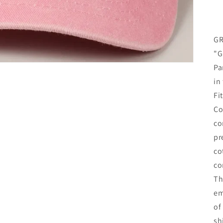
GR
"G
Pa
in
Fi
Co
co
pr
co
co
Th
em
of
sh