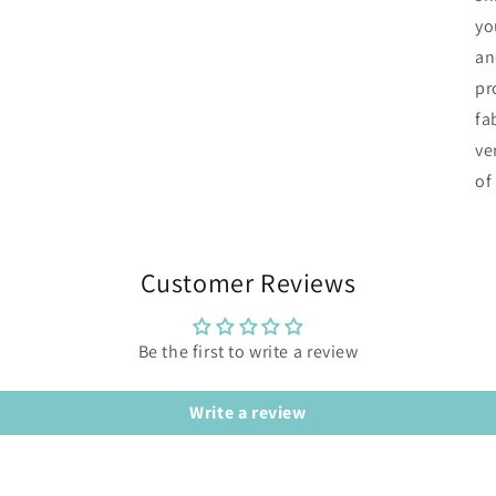
yo
an
pr
fa
ve
of
Customer Reviews
Be the first to write a review
Write a review