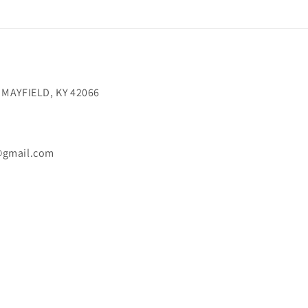
 MAYFIELD, KY 42066
@gmail.com