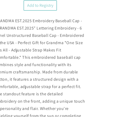
Add to Registry
ANDMA EST.2025 Embroidery Baseball Cap -
RANDMA EST.2025" Lettering Embroidery - 6
nel Unstructured Baseball Cap - Embroidered
 the USA - Perfect Gift for Grandma *One Size
ts All - Adjustable Strap Makes Fit
mfortable.* This embroidered baseball cap
mbines style and functionality with its
emium craftsmanship. Made from durable
tton, it features a structured design with a
mfortable, adjustable strap for a perfect fit.
e standout feature is the detailed
broidery on the front, adding a unique touch
 personality and flair. Whether you're
ielding yourself from the sun or completing