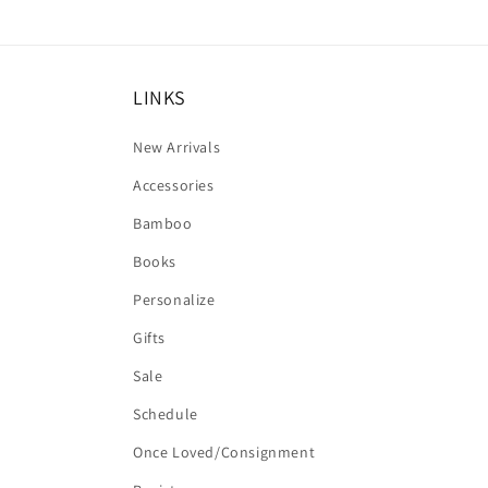
LINKS
New Arrivals
Accessories
Bamboo
Books
Personalize
Gifts
Sale
Schedule
Once Loved/Consignment