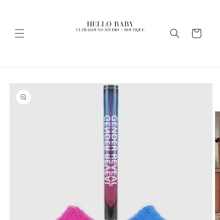
Skip to
content
Cart
Skip to
product
information