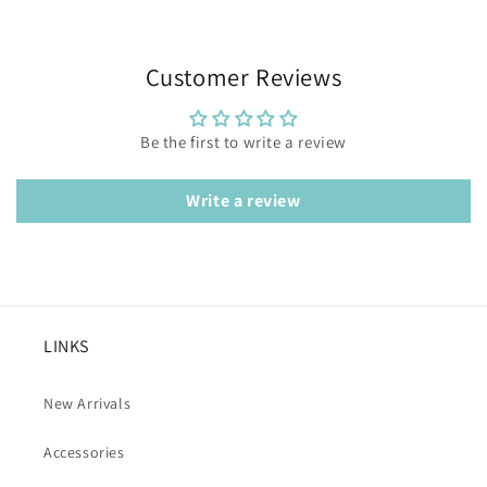
Customer Reviews
Be the first to write a review
Write a review
LINKS
New Arrivals
Accessories