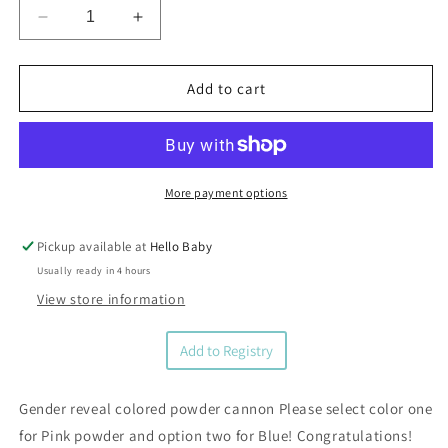
Decrease
Increase
quantity
quantity
for
for
Gender
Gender
Add to cart
Reveal
Reveal
Party
Party
Cannon
Cannon
More payment options
Pickup available at
Hello Baby
Usually ready in 4 hours
View store information
Add to Registry
Gender reveal colored powder cannon Please select color one
for Pink powder and option two for Blue! Congratulations!