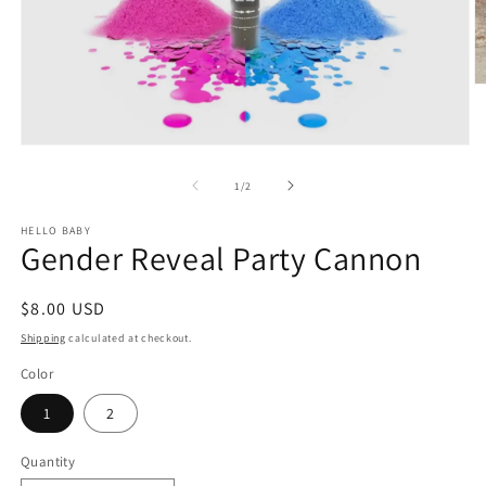
O
m
2
in
Open
m
media
1
of
1
/
2
in
modal
HELLO BABY
Gender Reveal Party Cannon
Regular
$8.00 USD
price
Shipping
calculated at checkout.
Color
1
2
Quantity