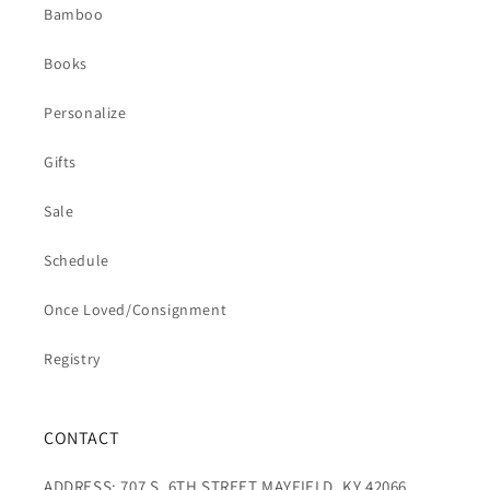
Bamboo
Books
Personalize
Gifts
Sale
Schedule
Once Loved/Consignment
Registry
CONTACT
ADDRESS: 707 S. 6TH STREET MAYFIELD, KY 42066