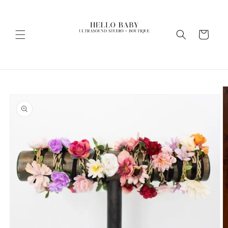
Skip to
content
Cart
Skip to
product
information