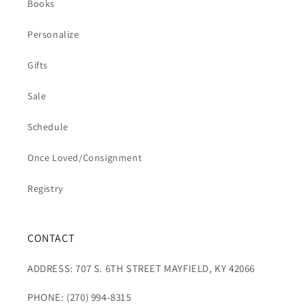
Books
Personalize
Gifts
Sale
Schedule
Once Loved/Consignment
Registry
CONTACT
ADDRESS: 707 S. 6TH STREET MAYFIELD, KY 42066
PHONE: (270) 994-8315