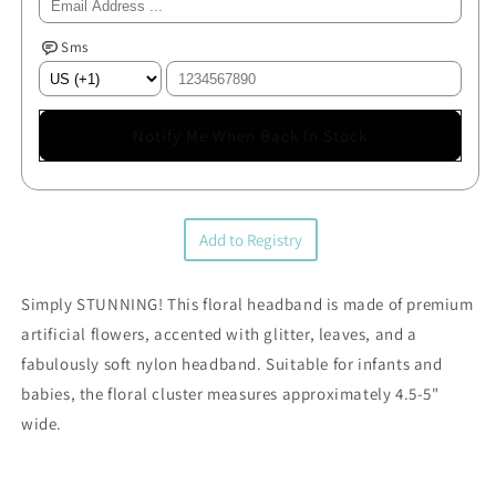
Sms
Notify Me When Back In Stock
Add to Registry
Simply STUNNING! This floral headband is made of premium
artificial flowers, accented with glitter, leaves, and a
fabulously soft nylon headband. Suitable for infants and
babies, the floral cluster measures approximately 4.5-5"
wide.