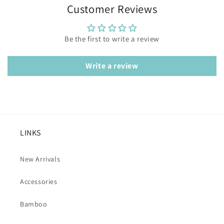
Customer Reviews
Be the first to write a review
Write a review
LINKS
New Arrivals
Accessories
Bamboo