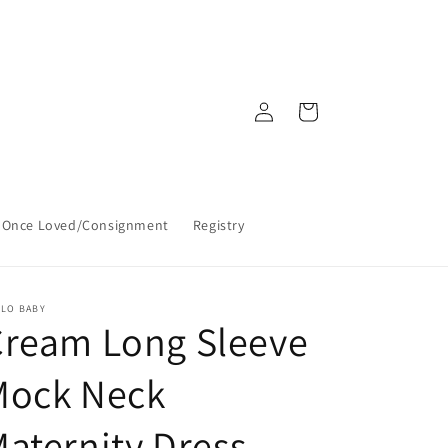
Log
Cart
in
Once Loved/Consignment
Registry
LLO BABY
Cream Long Sleeve
Mock Neck
aternity Dress