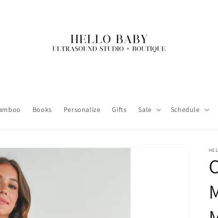
amboo
Books
Personalize
Gifts
Sale
Schedule
HE
M