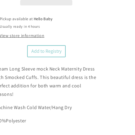
Maternity
Maternity
Dress
Dress
Pickup available at
Hello Baby
Usually ready in 4 hours
View store information
Add to Registry
eam Long Sleeve mock Neck Maternity Dress
th Smocked Cuffs. This beautiful dress is the
rfect addition for both warm and cool
asons!
chine Wash Cold Water/Hang Dry
0%Polyester