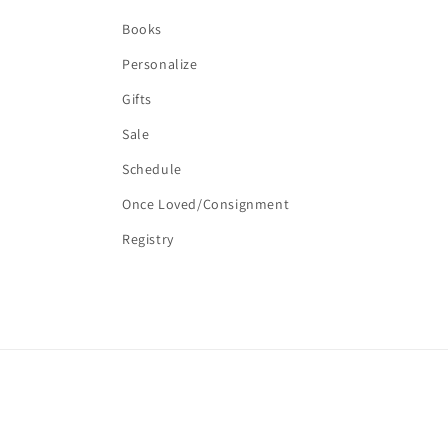
Books
Personalize
Gifts
Sale
Schedule
Once Loved/Consignment
Registry