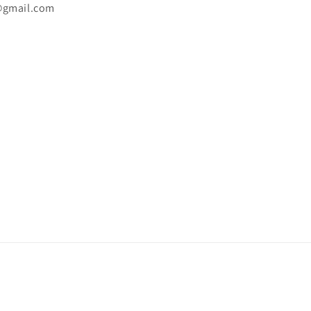
@gmail.com