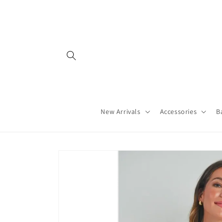
Skip to
content
New Arrivals
Accessories
B
Skip to
product
information