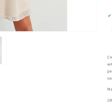
Cr
wi
pe
se
Ma
10