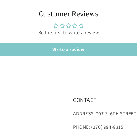
Customer Reviews
Be the first to write a review
Write a review
CONTACT
ADDRESS: 707 S. 6TH STREET
PHONE: (270) 994-8315