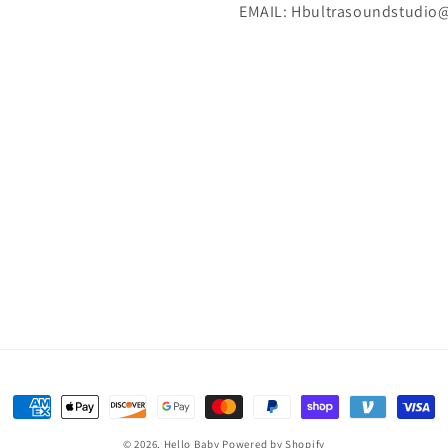
EMAIL: Hbultrasoundstudio
Payment
methods
© 2026,
Hello Baby
Powered by Shopify