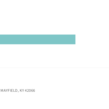
 MAYFIELD, KY 42066