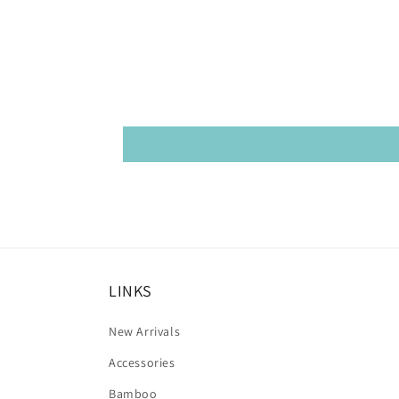
LINKS
New Arrivals
Accessories
Bamboo