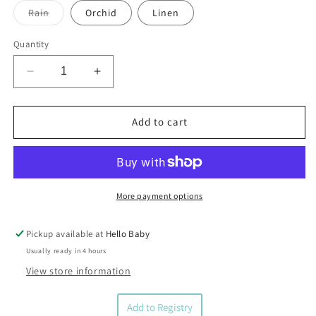
Variant
Rain
Orchid
Linen
sold
out
or
Quantity
unavailable
Decrease
Increase
quantity
quantity
for
for
Bella
Bella
Add to cart
Tunno
Tunno
Waffle
Waffle
Baby
Baby
Blanket
Blanket
More payment options
Pickup available at
Hello Baby
Usually ready in 4 hours
View store information
Add to Registry