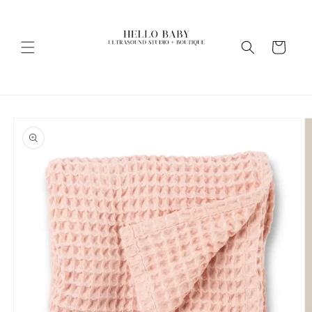
Skip to
content
Cart
Skip to
product
information