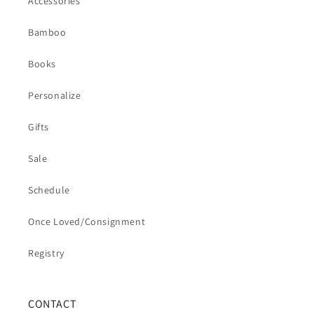
Accessories
Bamboo
Books
Personalize
Gifts
Sale
Schedule
Once Loved/Consignment
Registry
CONTACT