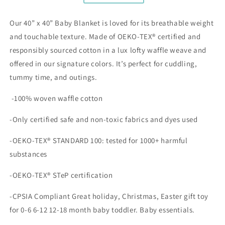
Our 40” x 40” Baby Blanket is loved for its breathable weight
and touchable texture. Made
of OEKO-TEX® certified and
responsibly sourced cotton in a lux lofty waffle weave and
offered in our signature colors. It’s perfect for cuddling,
tummy time, and outings.
-100% woven waffle cotton
-Only certified safe and non-toxic fabrics and dyes used
-OEKO-TEX® STANDARD 100: tested for 1000+ harmful
substances
-OEKO-TEX® STeP certification
-CPSIA Compliant Great holiday, Christmas, Easter gift toy
for 0-6 6-12 12-18 month baby toddler. Baby essentials.