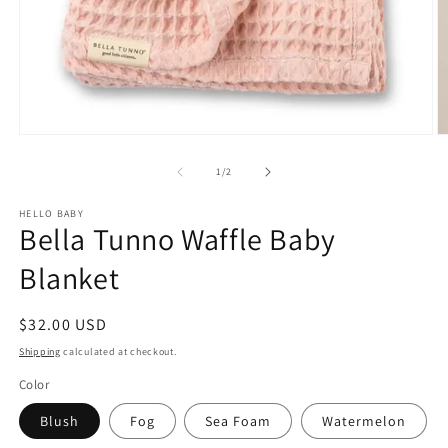
Open
O
media
m
1
2
of
1
/
2
in
in
modal
m
HELLO BABY
Bella Tunno Waffle Baby
Blanket
Regular
$32.00 USD
price
Shipping
calculated at checkout.
Color
Blush
Fog
Sea Foam
Watermelon