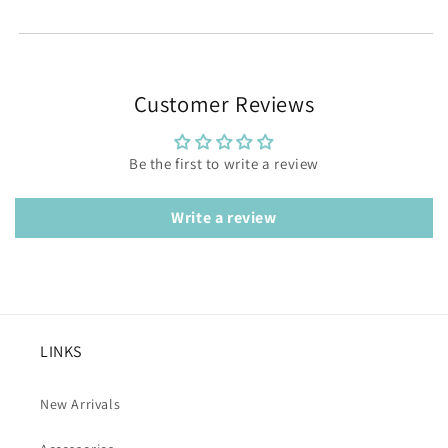
Customer Reviews
Be the first to write a review
Write a review
LINKS
New Arrivals