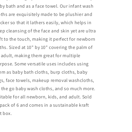
by bath and as a face towel. Our infant wash
oths are exquisitely made to be plushier and
icker so that it lathers easily, which helps in
ep cleansing of the face and skin yet are ultra
ft to the touch, making it perfect for newborn
ths. Sized at 10" by 10" covering the palm of
 adult, making them great for multiple
rpose. Some versatile uses includes using
em as baby bath cloths, burp cloths, baby
gs, face towels, makeup removal washcloths,
 the go baby wash cloths, and so much more.
itable for all newborn, kids, and adult. Sold
 pack of 6 and comes in a sustainable kraft
ft box.