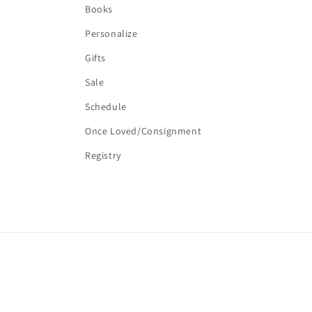
Books
Personalize
Gifts
Sale
Schedule
Once Loved/Consignment
Registry