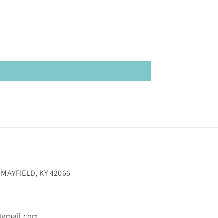
 MAYFIELD, KY 42066
@gmail.com