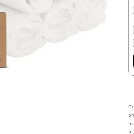
Ou
pr
ba
pl