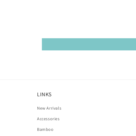
LINKS
New Arrivals
Accessories
Bamboo