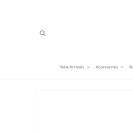
Skip to
content
New Arrivals
Accessories
B
Skip to
product
information