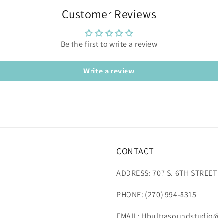
Customer Reviews
Be the first to write a review
Write a review
CONTACT
ADDRESS: 707 S. 6TH STREET
PHONE: (270) 994-8315
EMAIL: Hbultrasoundstudio