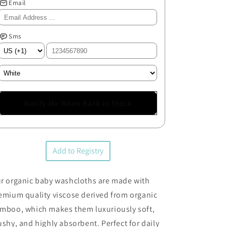
Email
Sms
Notify Me When Back In Stock
Add to Registry
r organic baby washcloths are made with
emium quality viscose derived from organic
mboo, which makes them luxuriously soft,
ushy, and highly absorbent. Perfect for daily