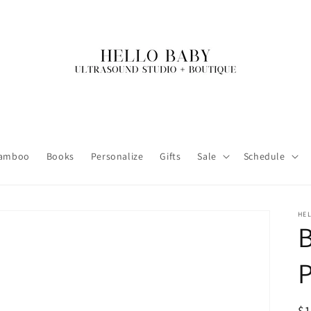
amboo
Books
Personalize
Gifts
Sale
Schedule
HE
R
$