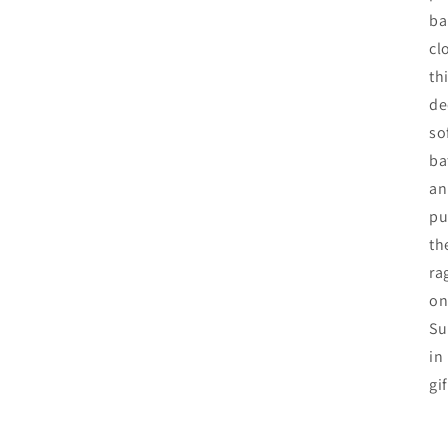
ba
cl
th
de
so
ba
an
pu
th
ra
on
Su
in
gi