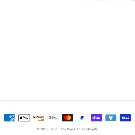
Payment
methods
© 2026,
Hello Baby
Powered by Shopify