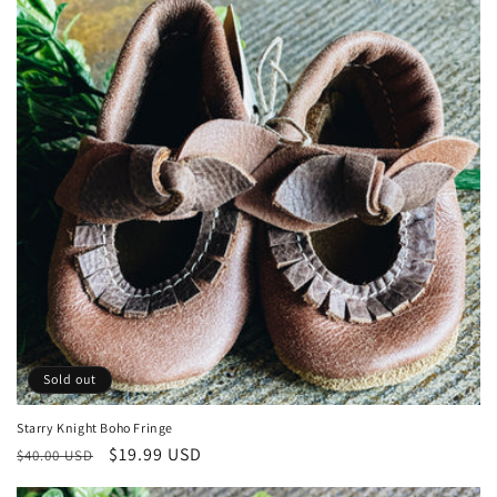
Sold out
Starry Knight Boho Fringe
Regular
Sale
$19.99 USD
$40.00 USD
price
price