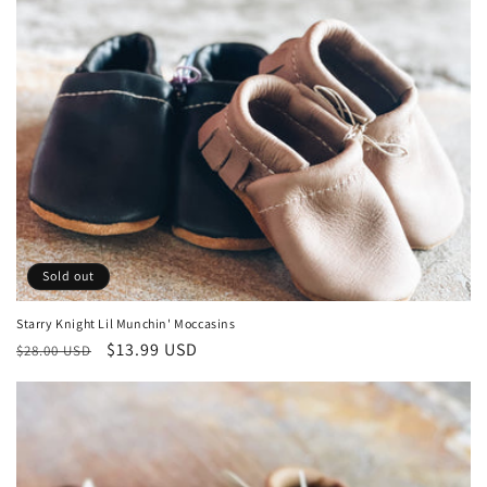
Sold out
Starry Knight Lil Munchin' Moccasins
Regular
Sale
$13.99 USD
$28.00 USD
price
price