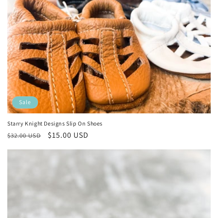
Sale
Starry Knight Designs Slip On Shoes
Regular
Sale
$15.00 USD
$32.00 USD
price
price