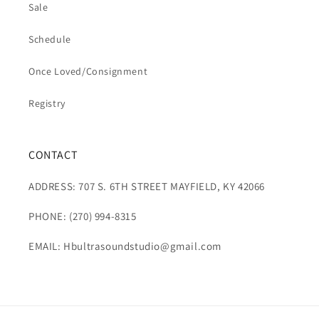
Sale
Schedule
Once Loved/Consignment
Registry
CONTACT
ADDRESS: 707 S. 6TH STREET MAYFIELD, KY 42066
PHONE: (270) 994-8315
EMAIL: Hbultrasoundstudio@gmail.com