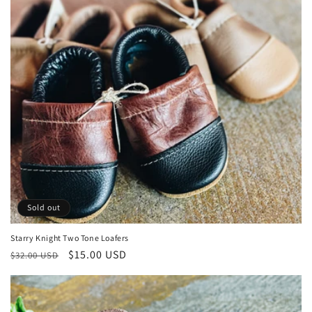
Sold out
Starry Knight Two Tone Loafers
Regular
Sale
$15.00 USD
$32.00 USD
price
price