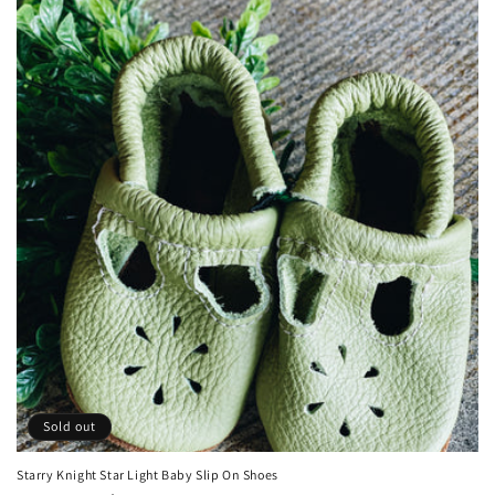
Sold out
Starry Knight Star Light Baby Slip On Shoes