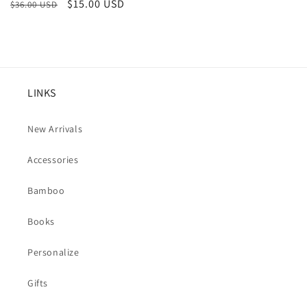
Regular
Sale
$15.00 USD
$36.00 USD
price
price
LINKS
New Arrivals
Accessories
Bamboo
Books
Personalize
Gifts