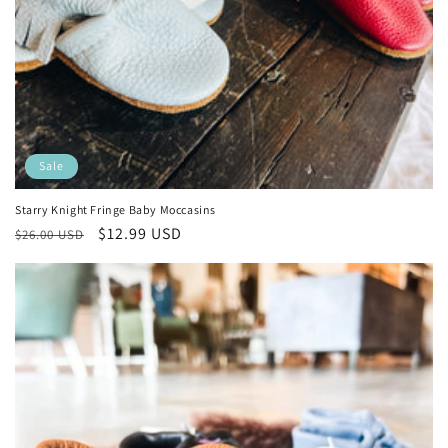
Sale
Starry Knight Fringe Baby Moccasins
Regular
Sale
$12.99 USD
$26.00 USD
price
price