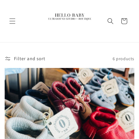
Skip to
content
Cart
Filter and sort
6 products