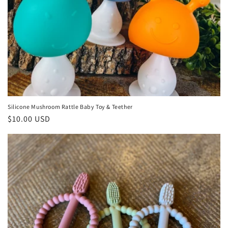
Silicone Mushroom Rattle Baby Toy & Teether
Regular
$10.00 USD
price