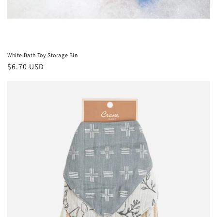
White Bath Toy Storage Bin
Regular
$6.70 USD
price