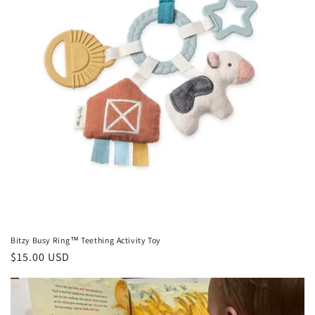
Bitzy Busy Ring™ Teething Activity Toy
Regular
$15.00 USD
price