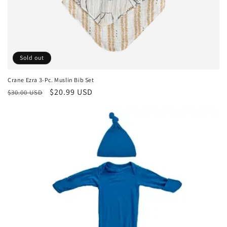
Sold out
Crane Ezra 3-Pc. Muslin Bib Set
Regular
Sale
$20.99 USD
$30.00 USD
price
price