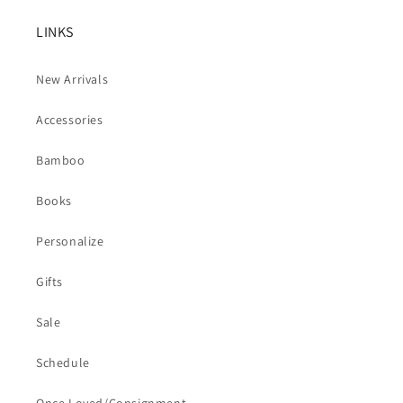
LINKS
New Arrivals
Accessories
Bamboo
Books
Personalize
Gifts
Sale
Schedule