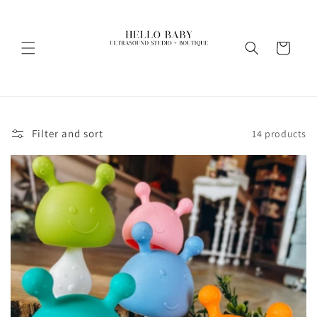
Skip to
content
Cart
Filter and sort
14 products