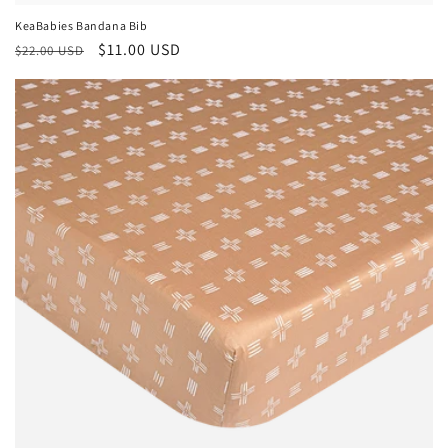
KeaBabies Bandana Bib
Regular
Sale
$11.00 USD
$22.00 USD
price
price