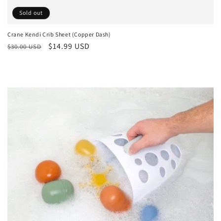
Sold out
Crane Kendi Crib Sheet (Copper Dash)
Regular
Sale
$14.99 USD
$30.00 USD
price
price