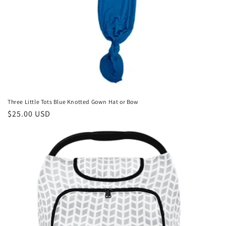
Three Little Tots Blue Knotted Gown Hat or Bow
Regular
$25.00 USD
price