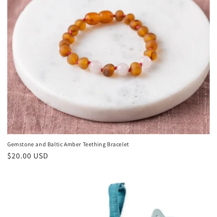
Gemstone and Baltic Amber Teething Bracelet
Regular
$20.00 USD
price