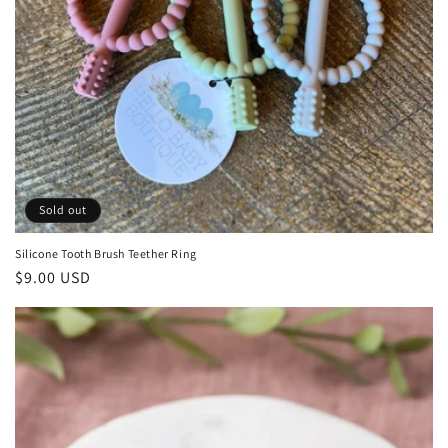
Sold out
Silicone Tooth Brush Teether Ring
Regular
$9.00 USD
price