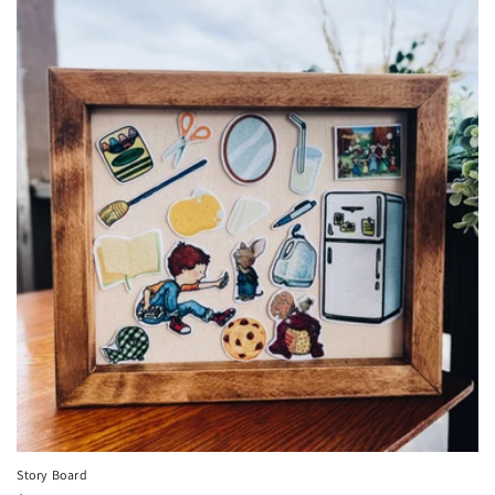
Story Board