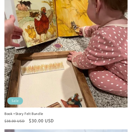
Sale
Book +Story Felt Bundle
Regular
Sale
$30.00 USD
$38.00 USD
price
price