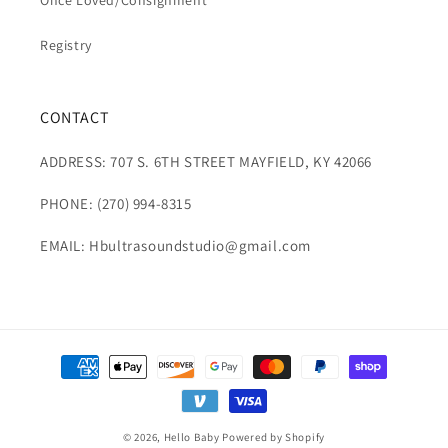
Once Loved/Consignment
Registry
CONTACT
ADDRESS: 707 S. 6TH STREET MAYFIELD, KY 42066
PHONE: (270) 994-8315
EMAIL: Hbultrasoundstudio@gmail.com
Payment
methods
© 2026,
Hello Baby
Powered by Shopify