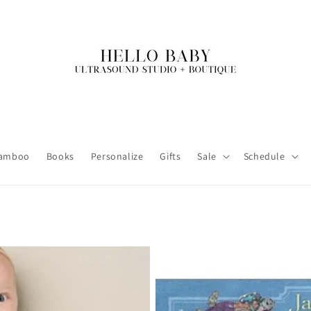
amboo
Books
Personalize
Gifts
Sale
Schedule