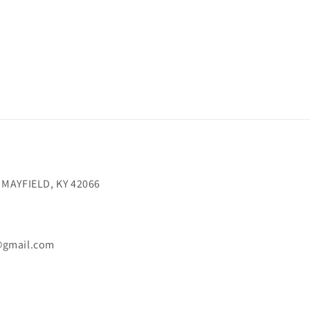
 MAYFIELD, KY 42066
@gmail.com