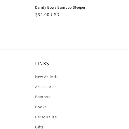
Dainty Bows Bamboo Sleeper
Regular
$34.00 USD
price
LINKS
New Arrivals
Accessories
Bamboo
Books
Personalize
Gifts