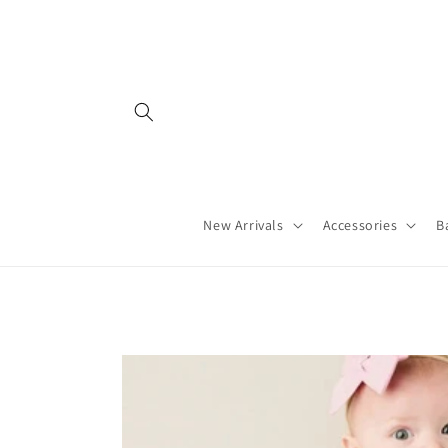
Skip to
content
New Arrivals
Accessories
B