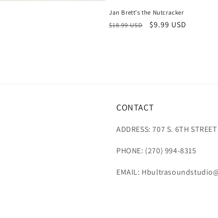
Jan Brett's the Nutcracker
Regular
Sale
$9.99 USD
$18.99 USD
price
price
CONTACT
ADDRESS: 707 S. 6TH STREET
PHONE: (270) 994-8315
EMAIL: Hbultrasoundstudio