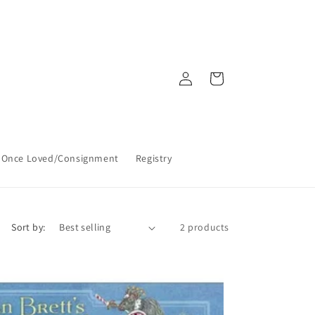
Log
Cart
in
Once Loved/Consignment
Registry
Sort by:
2 products